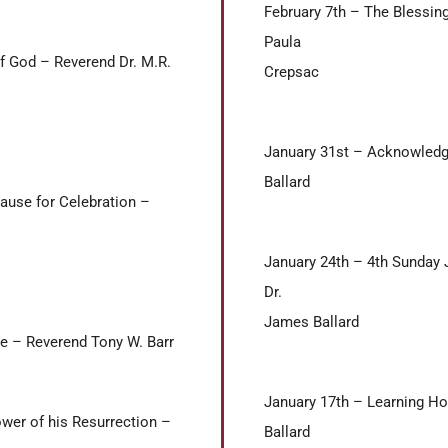
February 7th – The Blessin
Paula
f God – Reverend Dr. M.R.
Crepsac
January 31st – Acknowledg
Ballard
Cause for Celebration –
January 24th – 4th Sunday
Dr.
James Ballard
le – Reverend Tony W. Barr
January 17th – Learning H
ower of his Resurrection –
Ballard