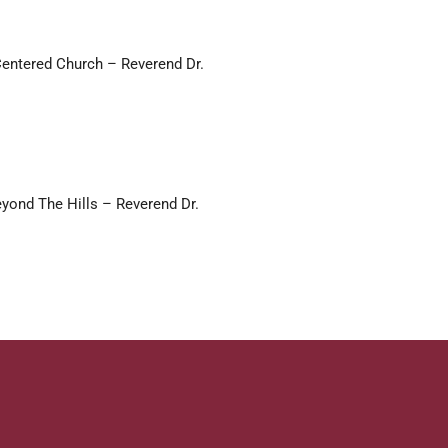
Centered Church – Reverend Dr.
yond The Hills – Reverend Dr.