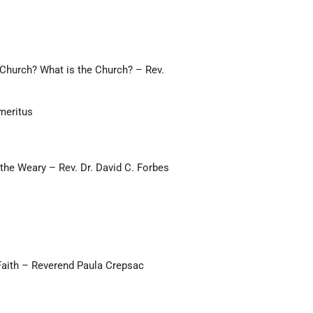
 Church? What is the Church? – Rev.
meritus
the Weary – Rev. Dr. David C. Forbes
 Faith – Reverend Paula Crepsac