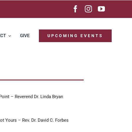
ECT
GIVE
UPCOMING EVENTS
Point – Reverend Dr. Linda Bryan
ot Yours – Rev. Dr. David C. Forbes