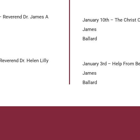
– Reverend Dr. James A
January 10th – The Christ 
James
Ballard
everend Dr. Helen Lilly
January 3rd – Help From Be
James
Ballard