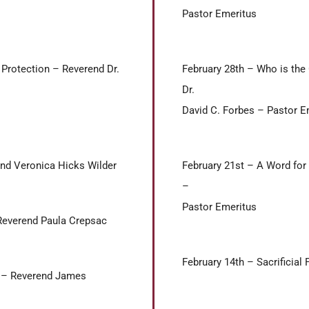
Pastor Emeritus
 Protection – Reverend Dr.
February 28th – Who is the
Dr.
David C. Forbes – Pastor E
end Veronica Hicks Wilder
February 21st – A Word for 
–
Pastor Emeritus
Reverend Paula Crepsac
February 14th – Sacrificial
rs – Reverend James