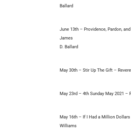
Ballard
June 13th – Providence, Pardon, and
James
D. Ballard
May 30th – Stir Up The Gift – Rever
May 23rd – 4th Sunday May 2021 – 
May 16th – If I Had a Million Dolla
Williams