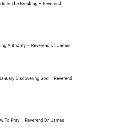
g Is In The Breaking – Reverend
ing Authority – Reverend Dr. James
 January Discovering God – Reverend
ow To Pray – Reverend Dr. James