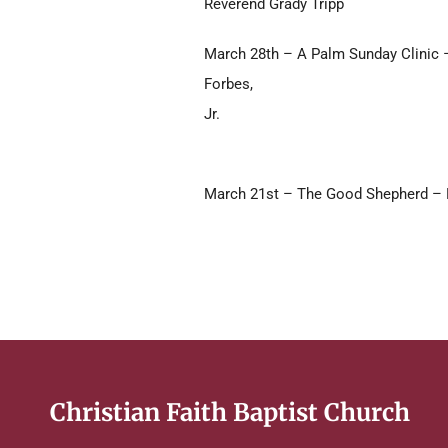
Reverend Grady Tripp
March 28th – A Palm Sunday Clinic 
Forbes,
Jr.
March 21st – The Good Shepherd – R
Christian Faith Baptist Church