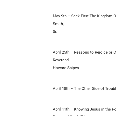
May 9th – Seek First The Kingdom O
Smith,
Sr.
April 25th – Reasons to Rejoice or 
Reverend
Howard Snipes
April 18th – The Other Side of Troub
April 11th – Knowing Jesus in the P