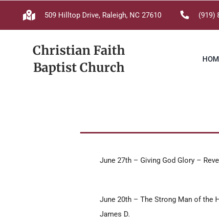
Skip
509 Hilltop Drive, Raleigh, NC 27610
(919) 
to
content
Christian Faith
HOM
Baptist Church
June 27th – Giving God Glory – Reve
June 20th – The Strong Man of the 
James D.