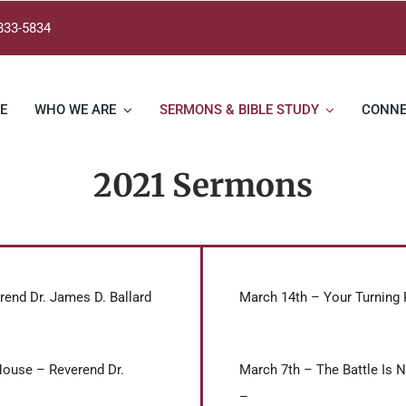
833-5834
E
WHO WE ARE
SERMONS & BIBLE STUDY
CONN
2021 Sermons
rend Dr. James D. Ballard
March 14th – Your Turning 
House – Reverend Dr.
March 7th – The Battle Is N
–