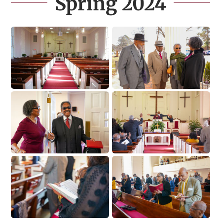
Spring 2024