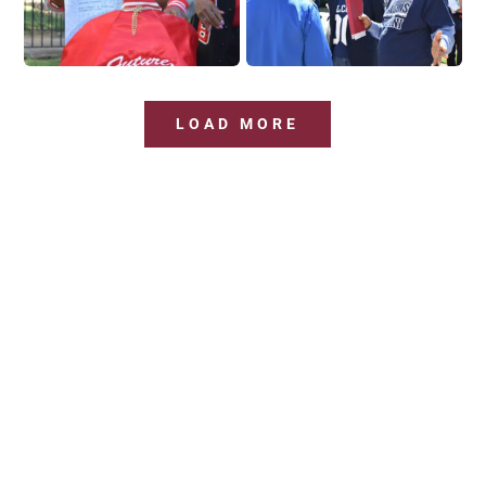
LOAD MORE