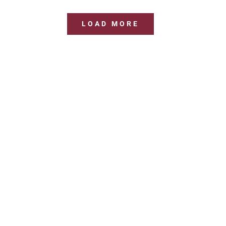
LOAD MORE