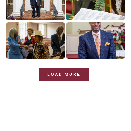
LOAD MORE