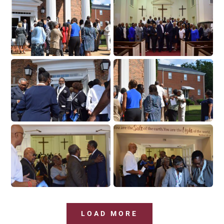
LOAD MORE