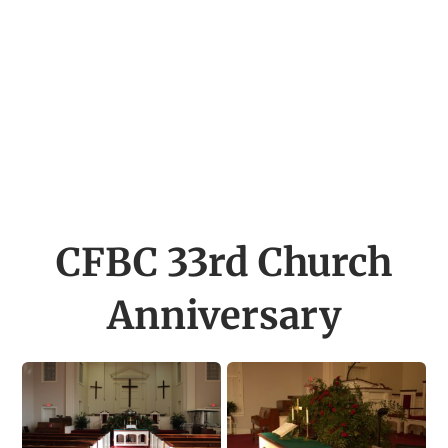
CFBC 33rd Church
Anniversary