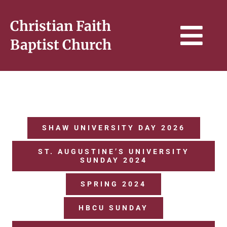
Skip
to
Christian Faith
content
Tog
Baptist Church
Navi
HOME
WHO WE ARE
SHAW UNIVERSITY DAY 2026
ST. AUGUSTINE’S UNIVERSITY
SERMONS & BIBLE STUDY
SUNDAY 2024
SPRING 2024
CONNECT
HBCU SUNDAY
GIVE