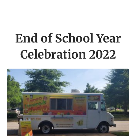
End of School Year
Celebration 2022