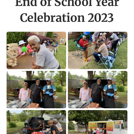
End of School Year
Celebration 2023