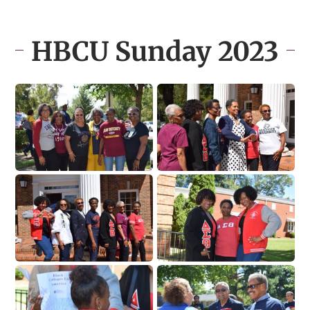
HBCU Sunday 2023