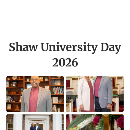
Shaw University Day
2026