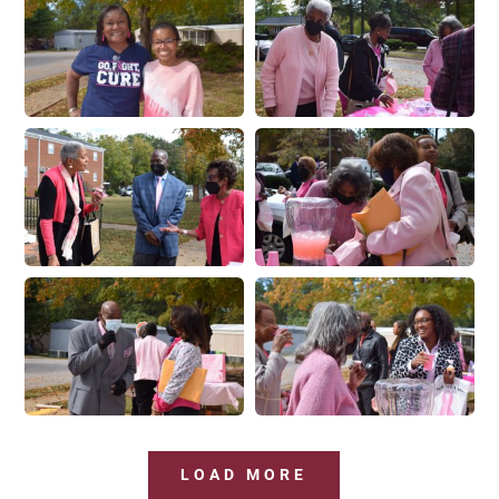
LOAD MORE