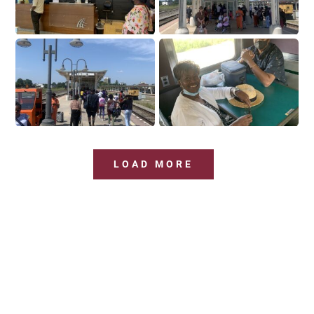
LOAD MORE