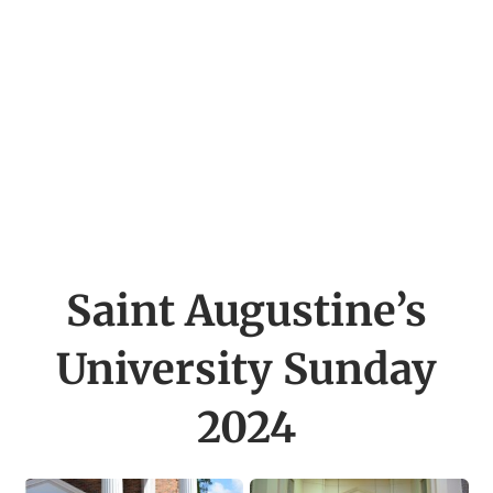
Saint Augustine’s
University
Sunday
2024