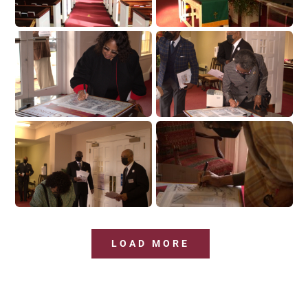
LOAD MORE