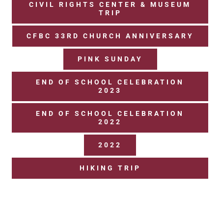
CIVIL RIGHTS CENTER & MUSEUM
TRIP
UPCOMING EVENTS
CFBC 33RD CHURCH ANNIVERSARY
PINK SUNDAY
END OF SCHOOL CELEBRATION
2023
END OF SCHOOL CELEBRATION
2022
2022
HIKING TRIP