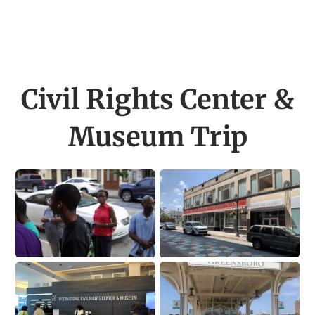
Civil Rights Center &
Museum Trip