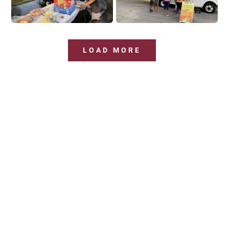
LOAD MORE