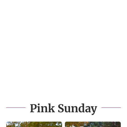
Pink Sunday