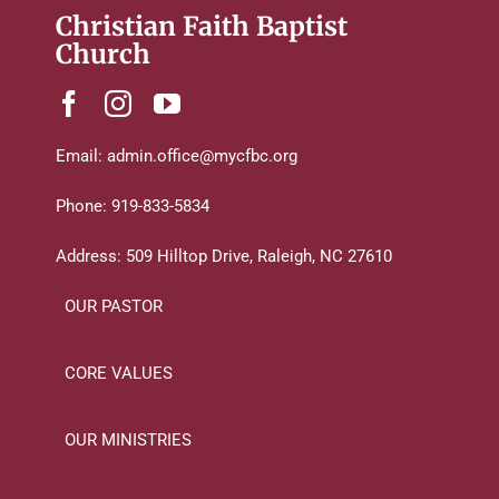
Christian Faith Baptist
Church
Email:
admin.office@mycfbc.org
Phone:
919-833-5834
Address:
509 Hilltop Drive, Raleigh, NC 27610
|
OUR PASTOR
|
CORE VALUES
|
OUR MINISTRIES