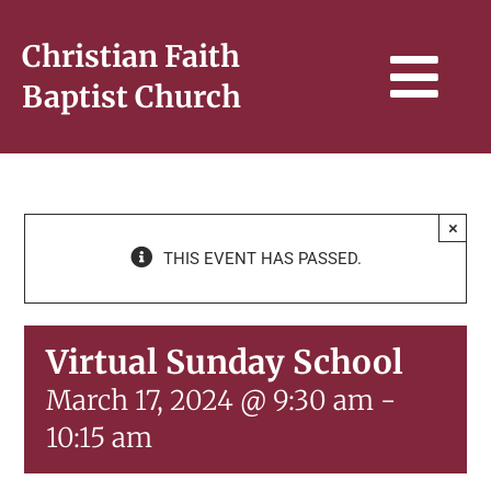
Skip
to
Christian Faith
content
Tog
Baptist Church
Navi
HOME
×
THIS EVENT HAS PASSED.
WHO WE ARE
SERMONS & BIBLE STUDY
Virtual Sunday School
March 17, 2024 @ 9:30 am
-
CONNECT
10:15 am
GIVE