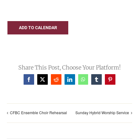
UPCOMING EVENTS
ADD TO CALENDAR
Share This Post, Choose Your Platform!
Facebook
X
Reddit
LinkedIn
WhatsApp
Tumblr
Pinterest
CFBC Ensemble Choir Rehearsal
Sunday Hybrid Worship Service