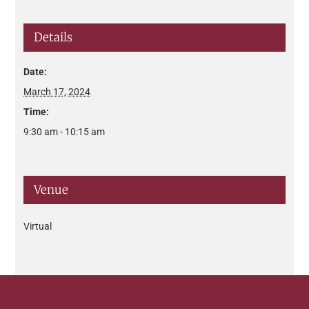
Details
Date:
March 17, 2024
Time:
9:30 am - 10:15 am
Venue
Virtual