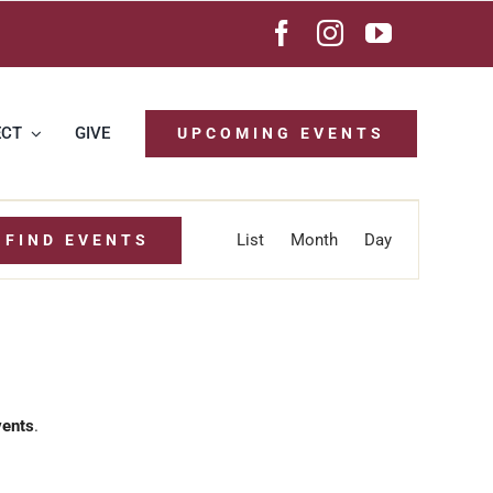
ECT
GIVE
UPCOMING EVENTS
Event
List
Month
Day
FIND EVENTS
Views
Navigation
vents
.