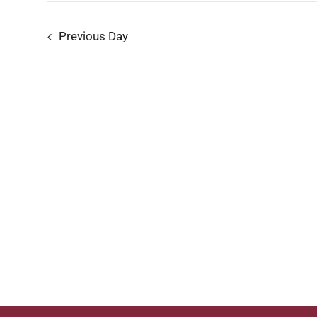
5,
Previous Day
2024