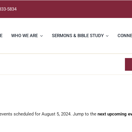
833-5834
E
WHO WE ARE
SERMONS & BIBLE STUDY
CONN
events scheduled for August 5, 2024. Jump to the
next upcoming e
Notice