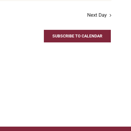
Next Day
SUBSCRIBE TO CALENDAR