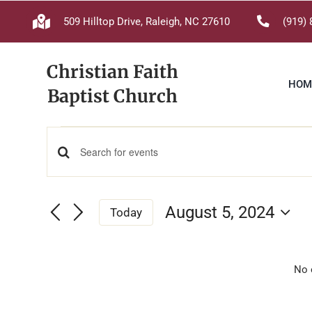
Skip
509 Hilltop Drive, Raleigh, NC 27610
(919) 
to
content
Christian Faith
HOM
Baptist Church
Events
Events
Enter
Keyword.
for
Search
Search
August 5, 2024
Today
for
and
Select
August
Events
date.
Views
by
No 
Keyword.
Navigation